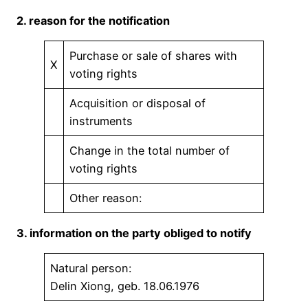
2. reason for the notification
Purchase or sale of shares with
X
voting rights
Acquisition or disposal of
instruments
Change in the total number of
voting rights
Other reason:
3. information on the party obliged to notify
Natural person:
Delin Xiong, geb. 18.06.1976