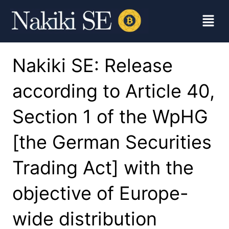
Nakiki SE: Release
according to Article 40,
Section 1 of the WpHG
[the German Securities
Trading Act] with the
objective of Europe-
wide distribution