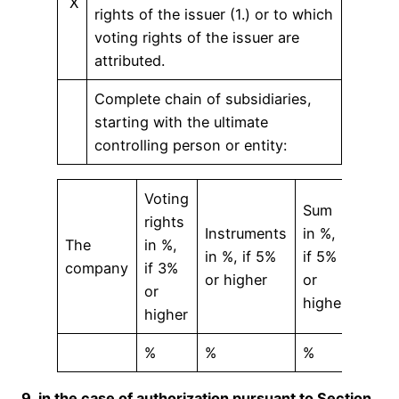
X
rights of the issuer (1.) or to which
voting rights of the issuer are
attributed.
Complete chain of subsidiaries,
starting with the ultimate
controlling person or entity:
Voting
Sum
rights
Instruments
in %,
The
in %,
in %, if 5%
if 5%
company
if 3%
or higher
or
or
higher
higher
%
%
%
9. in the case of authorization pursuant to Section