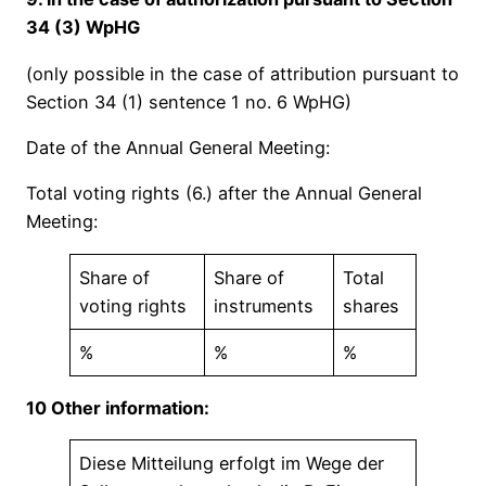
34 (3) WpHG
(only possible in the case of attribution pursuant to
Section 34 (1) sentence 1 no. 6 WpHG)
Date of the Annual General Meeting:
Total voting rights (6.) after the Annual General
Meeting:
Share of
Share of
Total
voting rights
instruments
shares
%
%
%
10 Other information:
Diese Mitteilung erfolgt im Wege der