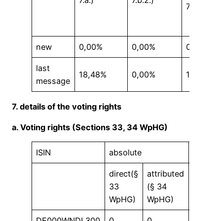
7.a.)
7.b.2.)
7.b.)
new
0,00%
0,00%
0,00%
last
18,48%
0,00%
18,48%
message
7. details of the voting rights
a. Voting rights (Sections 33, 34 WpHG)
ISIN
absolute
in %
direct(§
attributed
direct(
33
(§ 34
33
WpHG)
WpHG)
WpHG)
DE000WNDL300
0
0
0,00 %