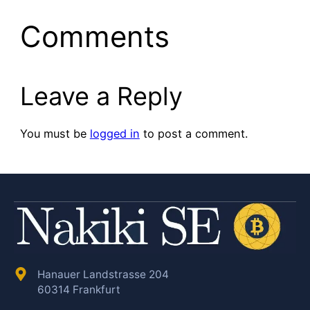
Comments
Leave a Reply
You must be
logged in
to post a comment.
Hanauer Landstrasse 204
60314 Frankfurt