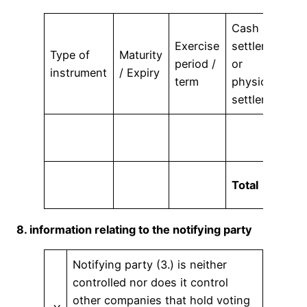
Cash
Exercise
settlement
A
Type of
Maturity
period /
or
v
instrument
/ Expiry
term
physical
r
settlement
Total
8. information relating to the notifying party
Notifying party (3.) is neither
controlled nor does it control
other companies that hold voting