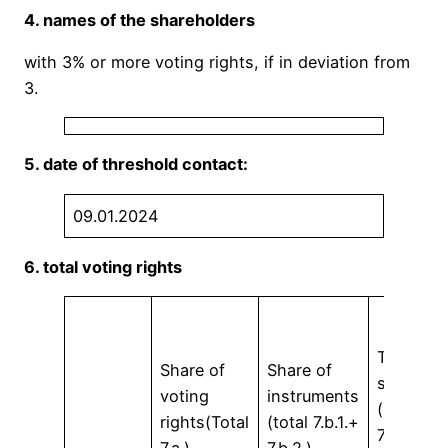
4. names of the shareholders
with 3% or more voting rights, if in deviation from
3.
5. date of threshold contact:
09.01.2024
6. total voting rights
Total
Share of
Share of
shares
voting
instruments
(sum
rights(Total
(total 7.b.1.+
7.a. +