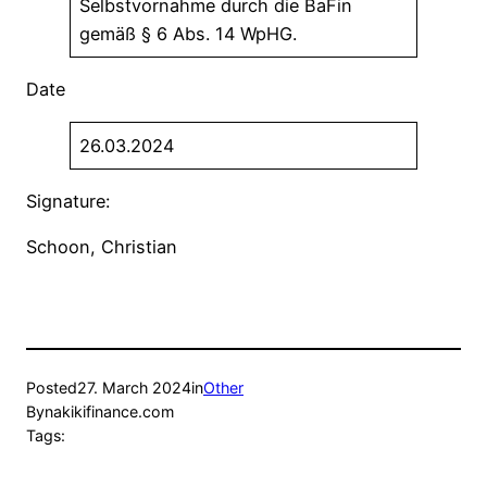
Selbstvornahme durch die BaFin
gemäß § 6 Abs. 14 WpHG.
Date
26.03.2024
Signature:
Schoon, Christian
Posted
27. March 2024
in
Other
By
nakikifinance.com
Tags: