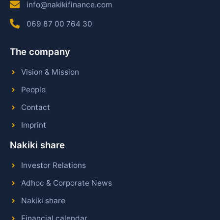
info@nakikifinance.com
069 87 00 764 30
The company
Vision & Mission
People
Contact
Imprint
Nakiki share
Investor Relations
Adhoc & Corporate News
Nakiki share
Financial calendar