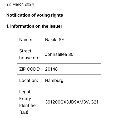
27. March 2024
Notification of voting rights
1. information on the issuer
Name:
Nakiki SE
Street,
Johnsallee 30
house no.:
ZIP CODE:
20148
Location:
Hamburg
Legal
Entity
391200QX3JB9AM3VJG21
Identifier
(LEI):