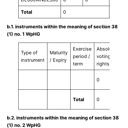
Total
0
0,00 %
b.1. instruments within the meaning of section 38
(1) no. 1 WpHG
Exercise
Absolute
Vo
Type of
Maturity
period /
voting
rig
instrument
/ Expiry
term
rights
in
0,
0
%
0,
Total
0
%
b.2. instruments within the meaning of section 38
(1) no. 2 WpHG