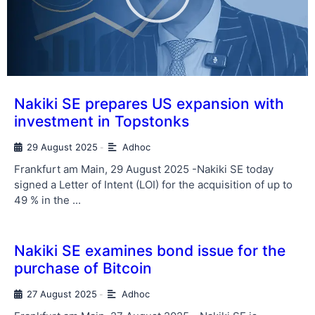
Nakiki SE prepares US expansion with
investment in Topstonks
29 August 2025
Adhoc
-
Frankfurt am Main, 29 August 2025 -Nakiki SE today
signed a Letter of Intent (LOI) for the acquisition of up to
49 % in the ...
Nakiki SE examines bond issue for the
purchase of Bitcoin
27 August 2025
Adhoc
-