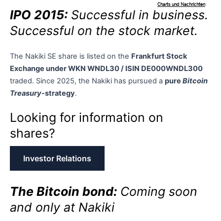
IPO 2015:
Successful in business.
Successful on the stock market.
The Nakiki SE share is listed on the
Frankfurt Stock
Exchange under WKN WNDL30 / ISIN DE000WNDL300
traded. Since 2025, the Nakiki has pursued a
pure
Bitcoin
Treasury
-strategy
.
Looking for information on
shares?
Investor Relations
The Bitcoin bond:
Coming soon
and only at Nakiki