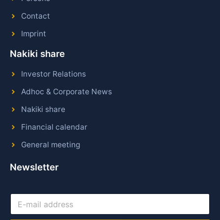
Contact
Imprint
Nakiki share
Investor Relations
Adhoc & Corporate News
Nakiki share
Financial calendar
General meeting
Newsletter
E
-
m