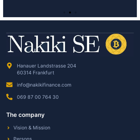
Hanauer Landstrasse 204
60314 Frankfurt
info@nakikifinance.com
069 87 00 764 30
The company
Vision & Mission
Persons