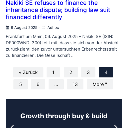
Nakiki SE refuses to finance the
inheritance dispute; building law suit
financed differently
6 August 2025
Adhoc
-
Frankfurt am Main, 06. August 2025 – Nakiki SE (ISIN:
DE000WNDL300) teilt mit, dass sie sich von der Absicht
zurückzieht, den zuvor untersuchten Erbenrechtsstreit
zu finanzieren. Die Gesellschaft …
« Zurück
1
2
3
4
5
6
…
13
More "
Growth through buy & build