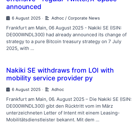
announced
6 August 2025
Adhoc / Corporate News
-
Frankfurt am Main, 06 August 2025 - Nakiki SE (ISIN:
DE000WNDL300) had already announced its change of
strategy to a pure Bitcoin treasury strategy on 7 July
2025, with ...
Nakiki SE withdraws from LOI with
mobility service provider py
6 August 2025
Adhoc
-
Frankfurt am Main, 06. August 2025 – Die Nakiki SE (ISIN:
DE000WNDL300) gibt den Rücktritt vom im März
unterzeichneten Letter of Intent mit einem Leasing-
Mobilitätsdienstleister bekannt. Mit dem …