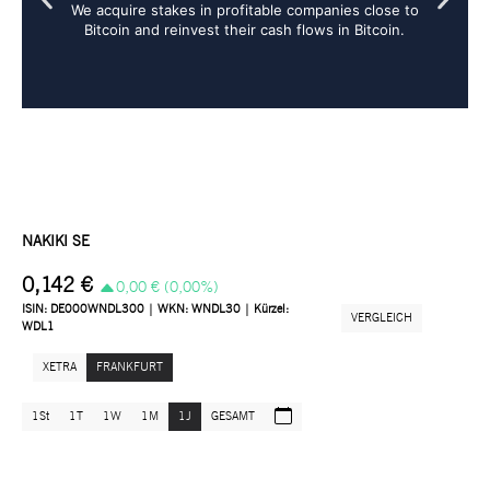
We acquire stakes in profitable companies close to
Bitcoin and reinvest their cash flows in Bitcoin.