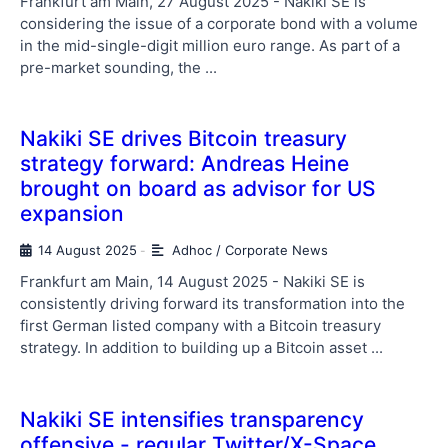
Frankfurt am Main, 27 August 2025 - Nakiki SE is
considering the issue of a corporate bond with a volume
in the mid-single-digit million euro range. As part of a
pre-market sounding, the ...
Nakiki SE drives Bitcoin treasury
strategy forward: Andreas Heine
brought on board as advisor for US
expansion
14 August 2025
Adhoc / Corporate News
-
Frankfurt am Main, 14 August 2025 - Nakiki SE is
consistently driving forward its transformation into the
first German listed company with a Bitcoin treasury
strategy. In addition to building up a Bitcoin asset ...
Nakiki SE intensifies transparency
offensive - regular Twitter/X-Space