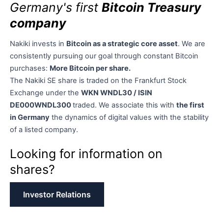
Germany's first
Bitcoin Treasury
company
Nakiki invests in
Bitcoin as a strategic core asset
. We are
consistently pursuing our goal through constant Bitcoin
purchases:
More Bitcoin per share.
The Nakiki SE share is traded on the Frankfurt Stock
Exchange under the
WKN WNDL30 / ISIN
DE000WNDL300
traded. We associate this with
the first
in Germany
the dynamics of digital values with the stability
of a listed company.
Looking for information on
shares?
Investor Relations