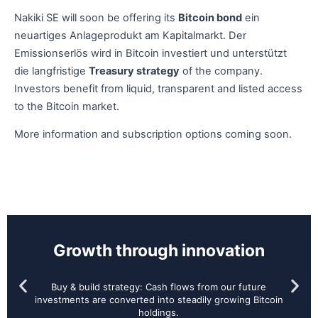
Nakiki SE will soon be offering its
Bitcoin bond
ein
neuartiges Anlageprodukt am Kapitalmarkt. Der
Emissionserlös wird in Bitcoin investiert und unterstützt
die langfristige
Treasury strategy
of the company.
Investors benefit from liquid, transparent and listed access
to the Bitcoin market.
More information and subscription options coming soon.
Growth through innovation
Buy & build strategy: Cash flows from our future
investments are converted into steadily growing Bitcoin
holdings.