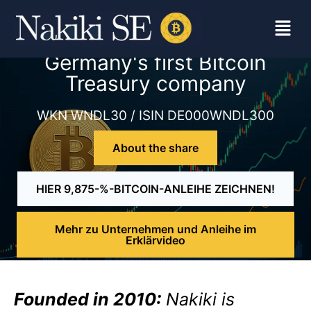
Germany's first Bitcoin
Treasury company
WKN WNDL30 / ISIN DE000WNDL300
About the share
HIER 9,875-%-BITCOIN-ANLEIHE ZEICHNEN!
Mehr zu Unternehmen und Anleihe im
Erklärvideo
Founded in 2010:
Nakiki is