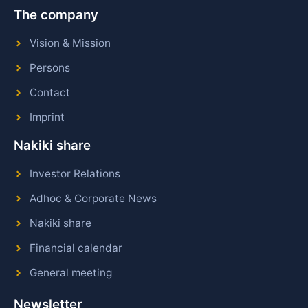
The company
Vision & Mission
Persons
Contact
Imprint
Nakiki share
Investor Relations
Adhoc & Corporate News
Nakiki share
Financial calendar
General meeting
Newsletter