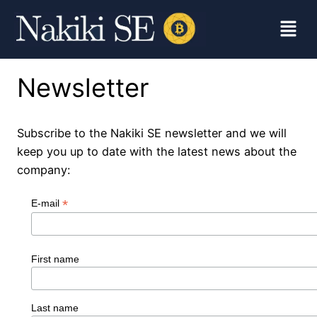
Newsletter
Subscribe to the Nakiki SE newsletter and we will
keep you up to date with the latest news about the
company:
*
E-mail
First name
Last name