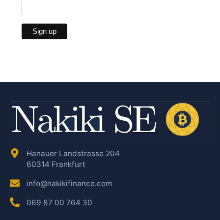
Hanauer Landstrasse 204
60314 Frankfurt
info@nakikifinance.com
069 87 00 764 30