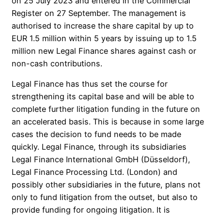
on 25 July 2023 and entered in the Commercial
Register on 27 September. The management is
authorised to increase the share capital by up to
EUR 1.5 million within 5 years by issuing up to 1.5
million new Legal Finance shares against cash or
non-cash contributions.
Legal Finance has thus set the course for
strengthening its capital base and will be able to
complete further litigation funding in the future on
an accelerated basis. This is because in some large
cases the decision to fund needs to be made
quickly. Legal Finance, through its subsidiaries
Legal Finance International GmbH (Düsseldorf),
Legal Finance Processing Ltd. (London) and
possibly other subsidiaries in the future, plans not
only to fund litigation from the outset, but also to
provide funding for ongoing litigation. It is