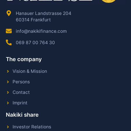
Hanauer Landstrasse 204
60314 Frankfurt
info@nakikifinance.com
069 87 00 764 30
The company
Vision & Mission
Persons
Contact
Imprint
Nakiki share
Investor Relations