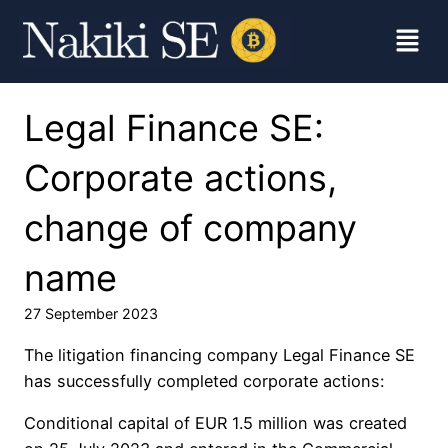
Legal Finance SE:
Corporate actions,
change of company
name
27 September 2023
The litigation financing company Legal Finance SE
has successfully completed corporate actions:
Conditional capital of EUR 1.5 million was created