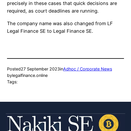
precisely in these cases that quick decisions are
required, as court deadlines are running.
The company name was also changed from LF
Legal Finance SE to Legal Finance SE.
Posted
27 September 2023
in
Adhoc / Corporate News
by
legalfinance.online
Tags: